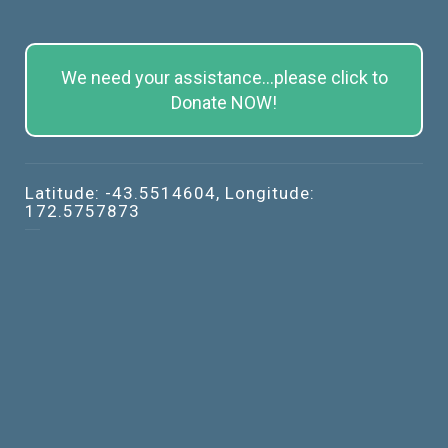
We need your assistance...please click to
Donate NOW!
Latitude: -43.5514604, Longitude:
172.5757873