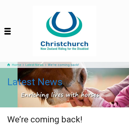
Home
Latest News
We're coming back!
Latest News
We’re coming back!