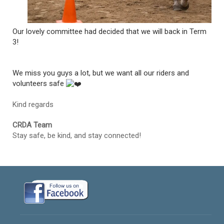
Our lovely committee had decided that we will back in Term
3!
We miss you guys a lot, but we want all our riders and
volunteers safe
Kind regards
CRDA Team
Stay safe, be kind, and stay connected!