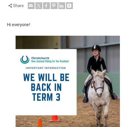
Share
Hi everyone!