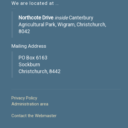
We are located at …
Northcote Drive
inside
Canterbury
Agricultural Park, Wigram, Christchurch,
8042
Mailing Address
PO Box 6163
Sockburn
Christchurch, 8442
Privacy Policy
Administration area
Contact the Webmaster