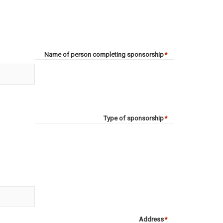
Name of person completing sponsorship
*
Type of sponsorship
*
Address
*