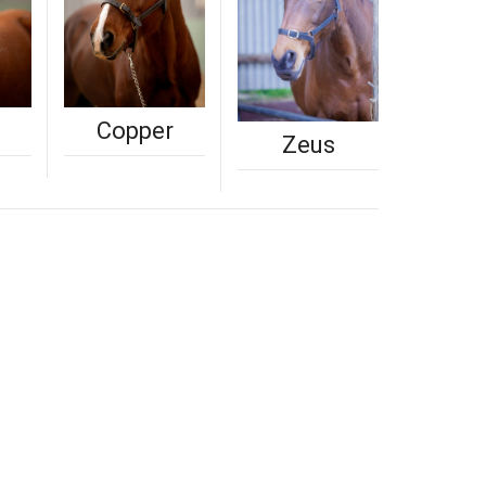
Copper
Zeus