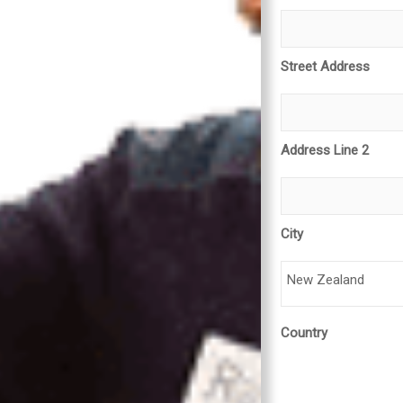
Street Address
Address Line 2
City
New Zealand
Country