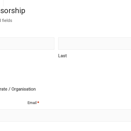
sorship
 fields
Last
ate / Organisation
Email
*