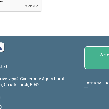
We n
d at …
rive
inside
Canterbury Agricultural
Latitude: -
m, Christchurch, 8042
s
3