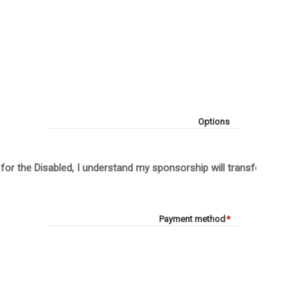
Options
 for the Disabled, I understand my sponsorship will transfer to anot
Payment method
*