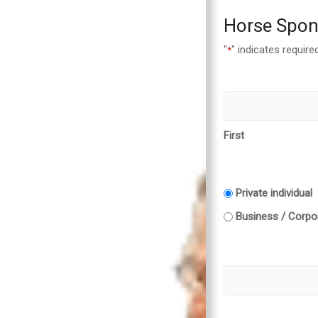
Horse Spon
"
" indicates required
*
First
Private individual
Business / Corpor