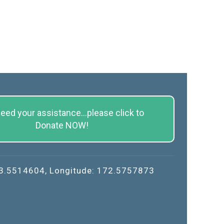
eed your assistance...please click to
Donate NOW!
43.5514604, Longitude: 172.5757873