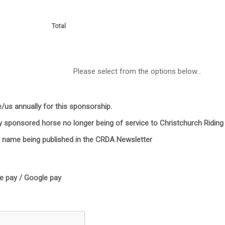
Total
Please select from the options below...
/us annually for this sponsorship.
y sponsored horse no longer being of service to Christchurch Riding
r name being published in the CRDA Newsletter
le pay / Google pay