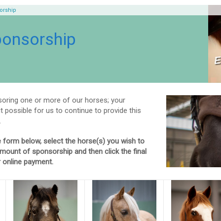
orship
ponsorship
oring one or more of our horses; your
t possible for us to continue to provide this
.
 form below, select the horse(s) you wish to
mount of sponsorship and then click the final
 online payment.