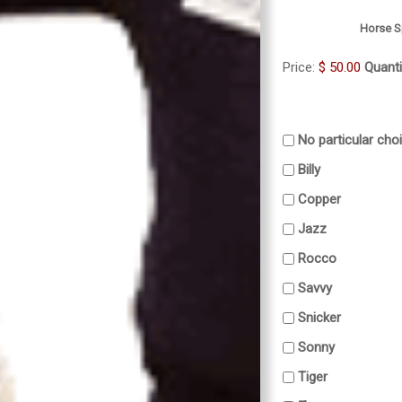
Horse S
Price:
$ 50.00
Quanti
No particular cho
Billy
Copper
Jazz
Rocco
Savvy
Snicker
Sonny
Tiger