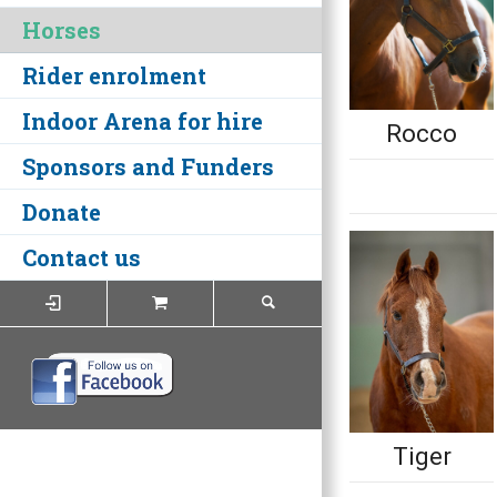
Horses
Rider enrolment
Indoor Arena for hire
Rocco
Sponsors and Funders
Donate
Contact us
Tiger