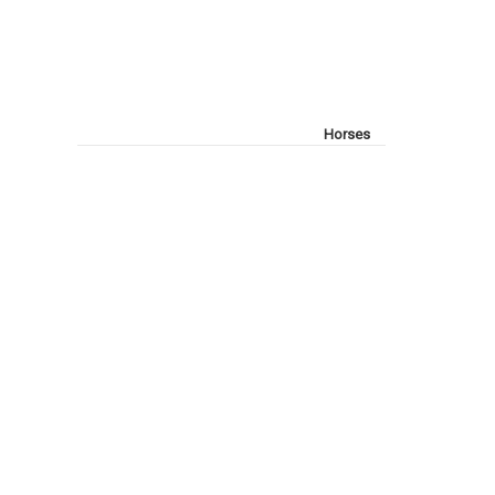
Horses