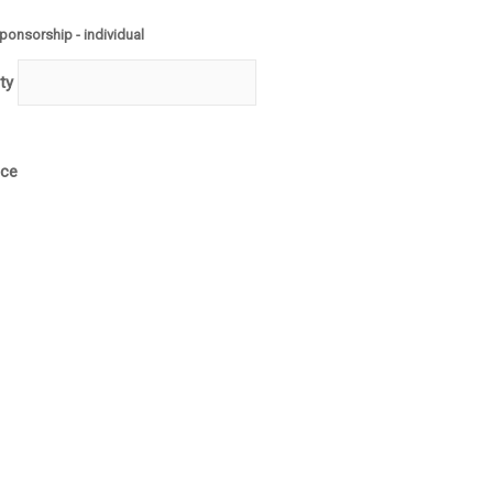
Quantity
ponsorship - individual
ty
ice