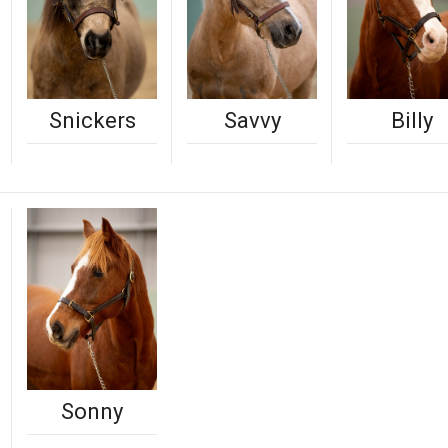
Snickers
Savvy
Billy
Sonny