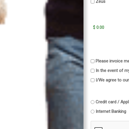
Zeus
Please invoice me
In the event of m
I/We agree to ou
Credit card / App
Internet Banking