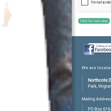
Click for next step
We are locate
Northcote D
Park, Wigra
Mailing Addres
PO Box 616