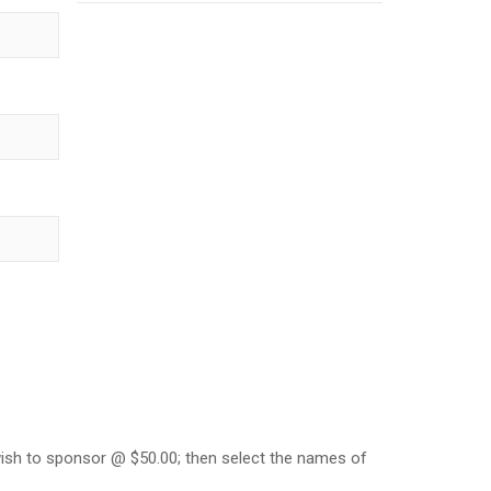
ish to sponsor @ $50.00; then select the names of