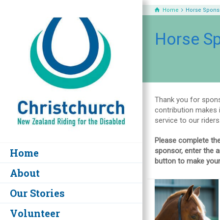
Home
Horse Spons
Horse S
Thank you for spons
contribution makes i
service to our riders
Please complete the
Home
sponsor, enter the a
button to make your
About
Our Stories
Volunteer