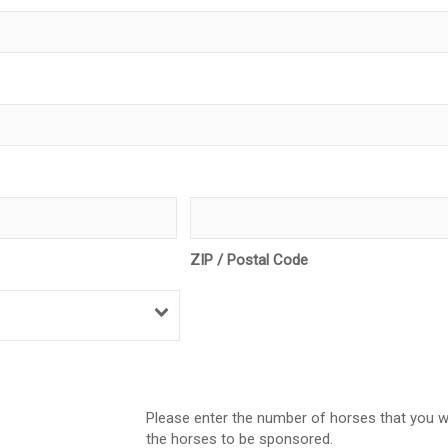
ZIP / Postal Code
Please enter the number of horses that you w
the horses to be sponsored.