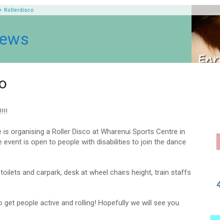
Rollerdisco
News
co
!!!
e is organising a Roller Disco at Wharenui Sports Centre in
 event is open to people with disabilities to join the dance
oilets and carpark, desk at wheel chairs height, train staffs
o get people active and rolling! Hopefully we will see you