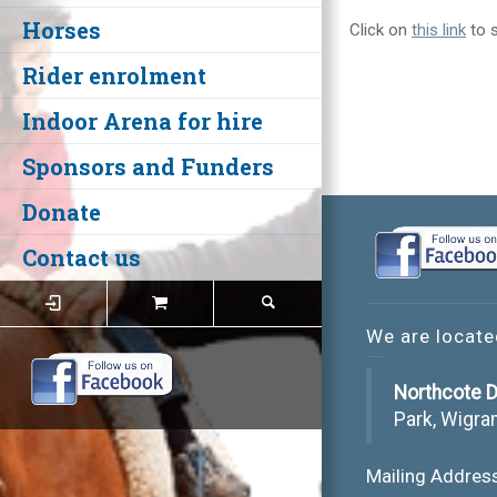
Horses
Click on
this link
to s
Rider enrolment
Indoor Arena for hire
Sponsors and Funders
Donate
Contact us
We are locate
Northcote D
Park, Wigra
Mailing Addres