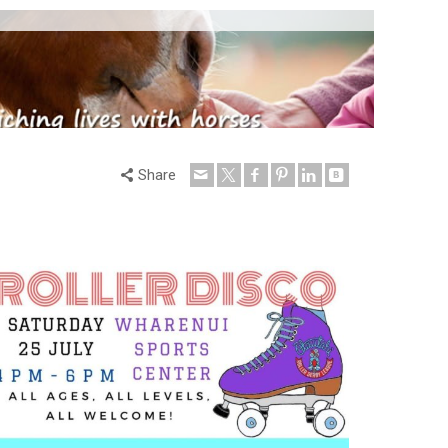
Share