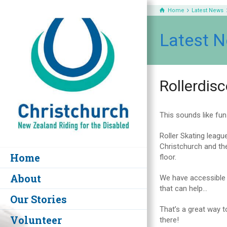
Home
Latest News
Latest 
Rollerdis
This sounds like fun!
Roller Skating leagu
Christchurch and the
Home
floor.
About
We have accessible t
that can help…
Our Stories
That’s a great way t
Volunteer
there!