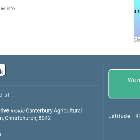
ee info
Cli
We n
d at …
rive
inside
Canterbury Agricultural
Latitude: -
m, Christchurch, 8042
s