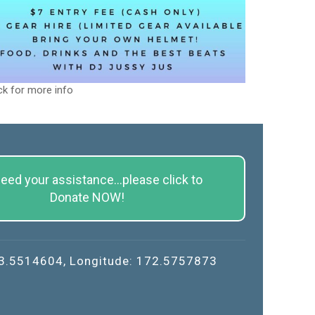
ck for more info
eed your assistance...please click to
Donate NOW!
43.5514604, Longitude: 172.5757873