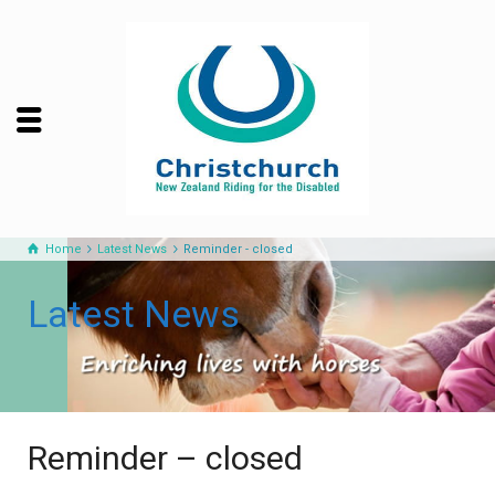
Home
Latest News
Reminder - closed
Latest News
Reminder – closed