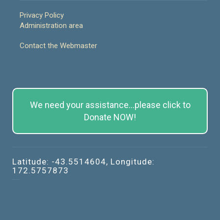
Privacy Policy
Administration area
Contact the Webmaster
We need your assistance...please click to
Donate NOW!
Latitude: -43.5514604, Longitude:
172.5757873