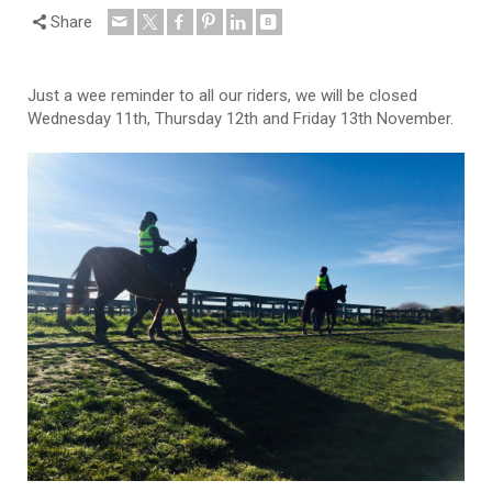
Share
Just a wee reminder to all our riders, we will be closed
Wednesday 11th, Thursday 12th and Friday 13th November.