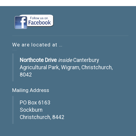
We are located at …
Northcote Drive
inside
Canterbury
Agricultural Park, Wigram, Christchurch,
8042
Mailing Address
PO Box 6163
Sockburn
Christchurch, 8442