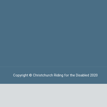
Copyright © Christchurch Riding for the Disabled 2020