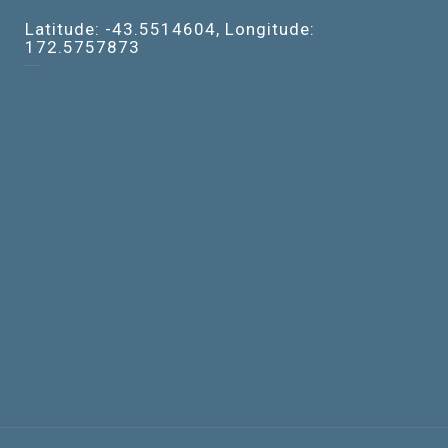
Latitude: -43.5514604, Longitude:
172.5757873