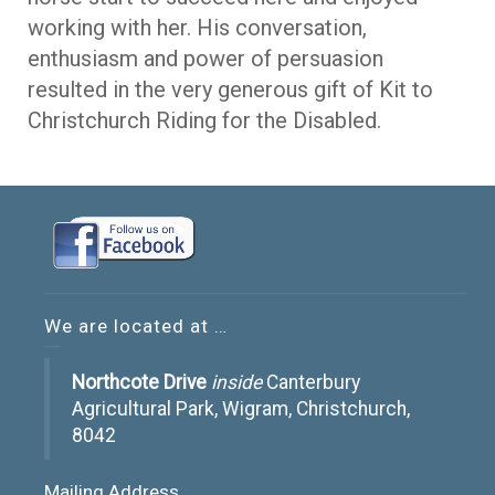
working with her. His conversation,
enthusiasm and power of persuasion
resulted in the very generous gift of Kit to
Christchurch Riding for the Disabled.
We are located at …
Northcote Drive
inside
Canterbury
Agricultural Park, Wigram, Christchurch,
8042
Mailing Address