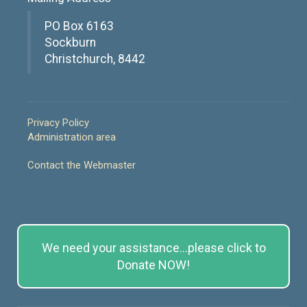
PO Box 6163
Sockburn
Christchurch, 8442
Privacy Policy
Administration area
Contact the Webmaster
We need your assistance...please click to
Donate NOW!