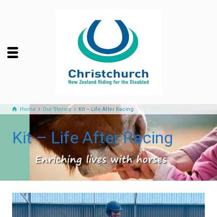
Home
Our Stories
Kit – Life After Racing
Kit – Life After Racing