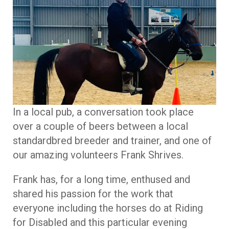
In a local pub, a conversation took place
over a couple of beers between a local
standardbred breeder and trainer, and one of
our amazing volunteers Frank Shrives.
Frank has, for a long time, enthused and
shared his passion for the work that
everyone including the horses do at Riding
for Disabled and this particular evening