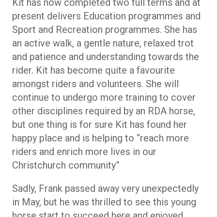
Kit has now completed two full terms and at
present delivers Education programmes and
Sport and Recreation programmes. She has
an active walk, a gentle nature, relaxed trot
and patience and understanding towards the
rider. Kit has become quite a favourite
amongst riders and volunteers. She will
continue to undergo more training to cover
other disciplines required by an RDA horse,
but one thing is for sure Kit has found her
happy place and is helping to “reach more
riders and enrich more lives in our
Christchurch community”
Sadly, Frank passed away very unexpectedly
in May, but he was thrilled to see this young
horse start to succeed here and enjoyed