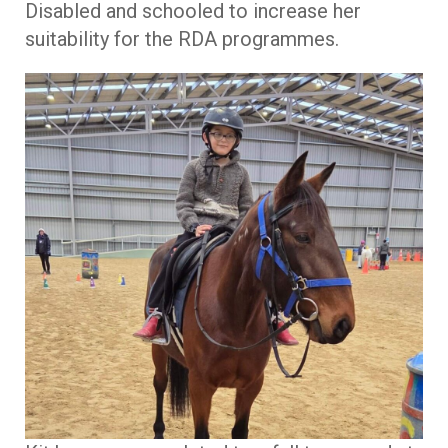
Disabled and schooled to increase her
suitability for the RDA programmes.