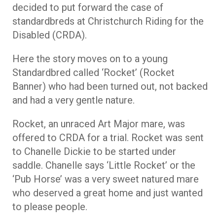
decided to put forward the case of
standardbreds at Christchurch Riding for the
Disabled (CRDA).
Here the story moves on to a young
Standardbred called ‘Rocket’ (Rocket
Banner) who had been turned out, not backed
and had a very gentle nature.
Rocket, an unraced Art Major mare, was
offered to CRDA for a trial. Rocket was sent
to Chanelle Dickie to be started under
saddle. Chanelle says ‘Little Rocket’ or the
‘Pub Horse’ was a very sweet natured mare
who deserved a great home and just wanted
to please people.