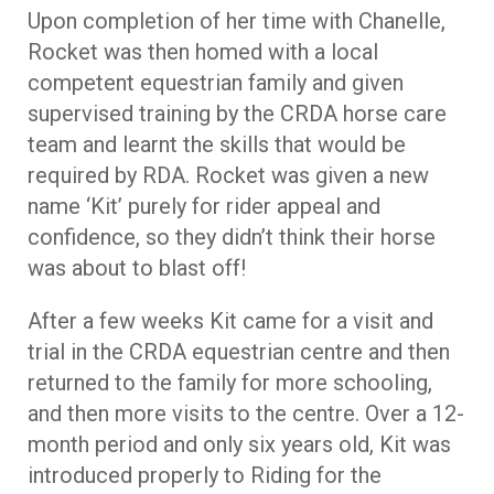
Upon completion of her time with Chanelle,
Rocket was then homed with a local
competent equestrian family and given
supervised training by the CRDA horse care
team and learnt the skills that would be
required by RDA. Rocket was given a new
name ‘Kit’ purely for rider appeal and
confidence, so they didn’t think their horse
was about to blast off!
After a few weeks Kit came for a visit and
trial in the CRDA equestrian centre and then
returned to the family for more schooling,
and then more visits to the centre. Over a 12-
month period and only six years old, Kit was
introduced properly to Riding for the