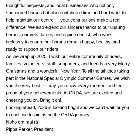
thoughtful bequests, and local businesses who not only
sponsored horses but also contributed time and hard work to
help maintain our centre — your contributions make a real
difference. We also extend our sincere thanks to our unsung
heroes: our vets, farrier, and equine dentist, who work
tirelessly to ensure our horses remain happy, healthy, and
ready to support our riders.
As we wrap up 2025, I wish our entire community of riders,
families, volunteers, staff, supporters, and friends a very Merry
Christmas and a wonderful New Year. To all the athletes taking
part in the National Special Olympic Summer Games, we wish
you the very best — may you enjoy every moment and feel
proud of your achievements. At CRDA, we are excited and
cheering you on. Bring it on!
Looking ahead, 2026 is looking bright and we can’t wait for you
to continue to join us on the CRDA journey.
Noho ora mai rā
Pippa Parker, President