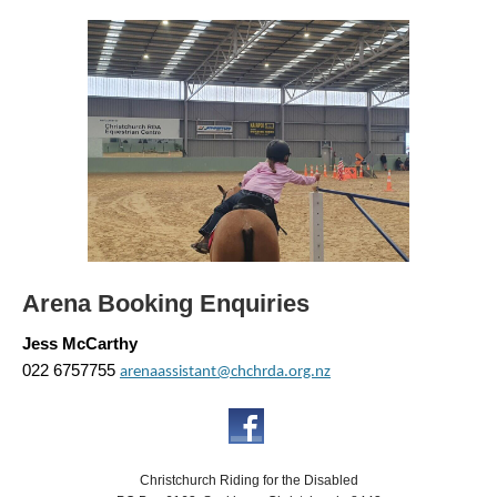
Arena Booking Enquiries
Jess McCarthy
022 6757755
arenaassistant@chchrda.org.nz
Christchurch Riding for the Disabled