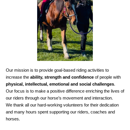
Our mission is to provide goal-based riding activities to
increase the
ability, strength and confidence
of people with
physical, intellectual, emotional and social challenges
.
Our focus is to make a positive difference enriching the lives of
our riders through our horse’s movement and interaction.
We thank all our hard-working volunteers for their dedication
and many hours spent supporting our riders, coaches and
horses.