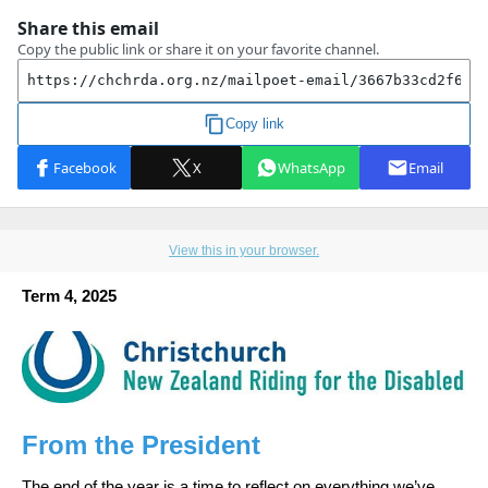
View this in your browser.
Term 4, 2025
From the President
The end of the year is a time to reflect on everything we’ve