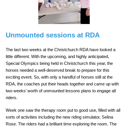
Unmounted sessions at RDA
The last two weeks at the Christchurch RDA have looked a
little different. With the upcoming, and highly anticipated,
Special Olympics being held in Christchurch this year, the
horses needed a well-deserved break to prepare for this
exciting event. So, with only a handful of horses still at the
RDA, the coaches put their heads together and came up with
two weeks’ worth of unmounted lessons plans to engage all
riders.
Week one saw the therapy room put to good use, filled with all
sorts of activities including the new riding simulator, Selina
Rose. The riders had a brilliant time exploring the room. The