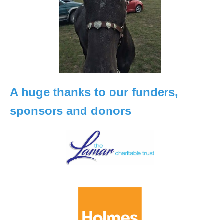
A huge thanks to our funders,
sponsors and donors