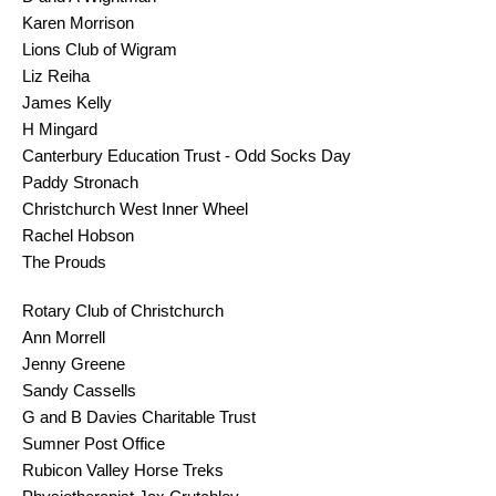
Karen Morrison
Lions Club of Wigram
Liz Reiha
James Kelly
H Mingard
Canterbury Education Trust - Odd Socks Day
Paddy Stronach
Christchurch West Inner Wheel
Rachel Hobson
The Prouds
Rotary Club of Christchurch
Ann Morrell
Jenny Greene
Sandy Cassells
G and B Davies Charitable Trust
Sumner Post Office
Rubicon Valley Horse Treks