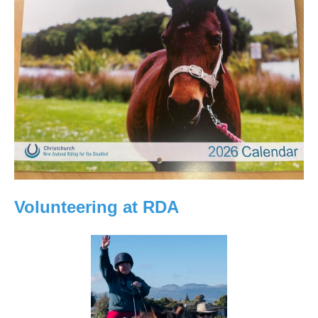
Volunteering at RDA