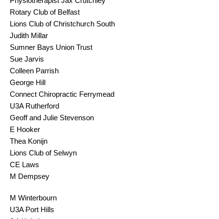
Physiotherapist Jax Crutchley
Rotary Club of Belfast
Lions Club of Christchurch South
Judith Millar
Sumner Bays Union Trust
Sue Jarvis
Colleen Parrish
George Hill
Connect Chiropractic Ferrymead
U3A Rutherford
Geoff and Julie Stevenson
E Hooker
Thea Konijn
Lions Club of Selwyn
CE Laws
M Dempsey
M Winterbourn
U3A Port Hills