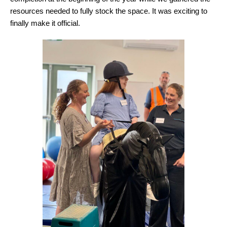
resources needed to fully stock the space. It was exciting to
finally make it official.