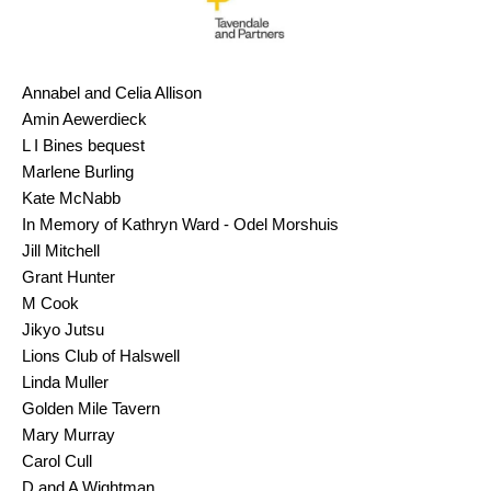
Annabel and Celia Allison
Amin Aewerdieck
L I Bines bequest
Marlene Burling
Kate McNabb
In Memory of Kathryn Ward - Odel Morshuis
Jill Mitchell
Grant Hunter
M Cook
Jikyo Jutsu
Lions Club of Halswell
Linda Muller
Golden Mile Tavern
Mary Murray
Carol Cull
D and A Wightman