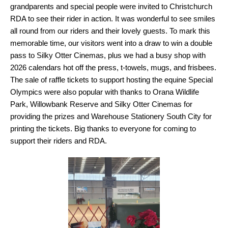
grandparents and special people were invited to Christchurch
RDA to see their rider in action. It was wonderful to see smiles
all round from our riders and their lovely guests. To mark this
memorable time, our visitors went into a draw to win a double
pass to Silky Otter Cinemas, plus we had a busy shop with
2026 calendars hot off the press, t-towels, mugs, and frisbees.
The sale of raffle tickets to support hosting the equine Special
Olympics were also popular with thanks to Orana Wildlife
Park, Willowbank Reserve and Silky Otter Cinemas for
providing the prizes and Warehouse Stationery South City for
printing the tickets. Big thanks to everyone for coming to
support their riders and RDA.