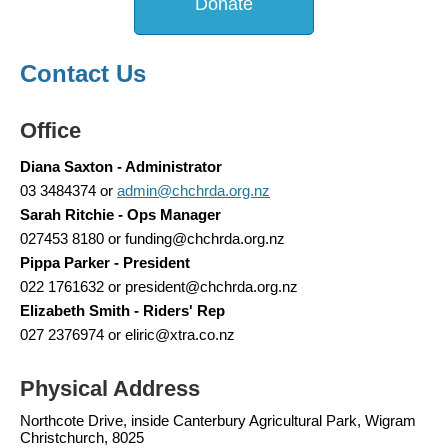
Donate
Contact Us
Office
Diana Saxton - Administrator
03 3484374 or
admin@chchrda.org.nz
Sarah Ritchie - Ops Manager
027453 8180 or funding@chchrda.org.nz
Pippa Parker - President
022 1761632 or president@chchrda.org.nz
Elizabeth Smith - Riders' Rep
027 2376974 or eliric@xtra.co.nz
Physical Address
Northcote Drive, inside Canterbury Agricultural Park, Wigram
Christchurch, 8025