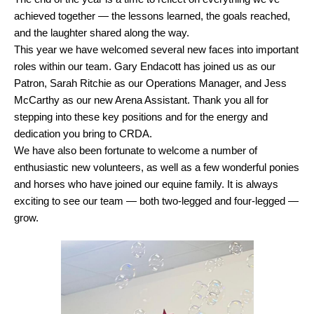
achieved together — the lessons learned, the goals reached,
and the laughter shared along the way.
This year we have welcomed several new faces into important
roles within our team. Gary Endacott has joined us as our
Patron, Sarah Ritchie as our Operations Manager, and Jess
McCarthy as our new Arena Assistant. Thank you all for
stepping into these key positions and for the energy and
dedication you bring to CRDA.
We have also been fortunate to welcome a number of
enthusiastic new volunteers, as well as a few wonderful ponies
and horses who have joined our equine family. It is always
exciting to see our team — both two-legged and four-legged —
grow.