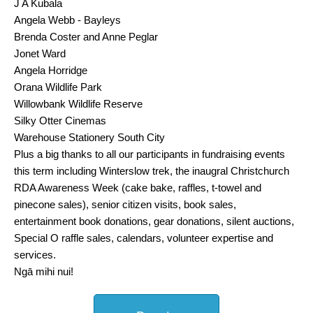
J A Kubala
Angela Webb - Bayleys
Brenda Coster and Anne Peglar
Jonet Ward
Angela Horridge
Orana Wildlife Park
Willowbank Wildlife Reserve
Silky Otter Cinemas
Warehouse Stationery South City
Plus a big thanks to all our participants in fundraising events
this term including Winterslow trek, the inaugral Christchurch
RDA Awareness Week (cake bake, raffles, t-towel and
pinecone sales), senior citizen visits, book sales,
entertainment book donations, gear donations, silent auctions,
Special O raffle sales, calendars, volunteer expertise and
services.
Ngā mihi nui!