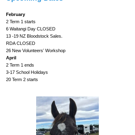
February
2 Term 1 starts
6 Waitangi Day CLOSED
13 -19 NZ Bloodstock Sales.
RDA CLOSED
26 New Volunteers' Workshop
April
2 Term 1 ends
3-17 School Holidays
20 Term 2 starts