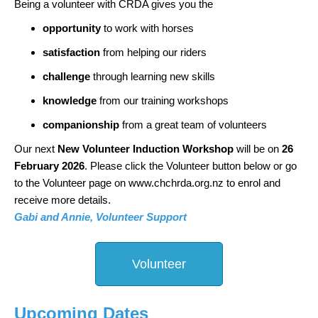
Being a volunteer with CRDA gives you the
opportunity
to work with horses
satisfaction
from helping our riders
challenge
through learning new skills
knowledge
from our training workshops
companionship
from a great team of volunteers
Our next
New Volunteer Induction Workshop
will be on
26
February 2026
. Please click the Volunteer button below or go
to
the Volunteer page on www.chchrda.org.nz to enrol and
receive more details.
Gabi and Annie, Volunteer Support
Volunteer
Upcoming Dates