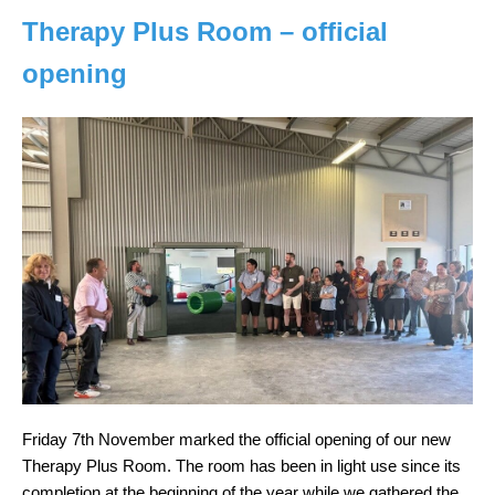
Therapy Plus Room – official
opening
Friday 7th November marked the official opening of our new
Therapy Plus Room. The room has been in light use since its
completion at the beginning of the year while we gathered the