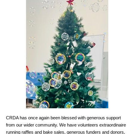
CRDA has once again been blessed with generous support
from our wider community. We have volunteers extraordinaire
running raffles and bake sales, generous funders and donors,