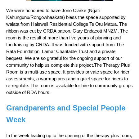
We were honoured to have Jono Clarke (Ngāti
Kahungunu/Rongowhaakata) bless the space supported by
waiata from Halswell Residential College Te Otu Mātua. The
ribbon was cut by CRDA patron, Gary Endacott MNZM. The
room is the result of more than five years of planning and
fundraising by CRDA. It was funded with support from The
Rata Foundation, Lamar Charitable Trust and a private
bequest. We are so grateful for the ongoing support of our
community to help us complete this project.The Therapy Plus
Room is a multi-use space. It provides private space for rider
assessments, a warmup area and a quiet space for riders to
re-regulate. The room is available for hire to community groups
outside of RDA hours.
Grandparents and Special People
Week
In the week leading up to the opening of the therapy plus room,