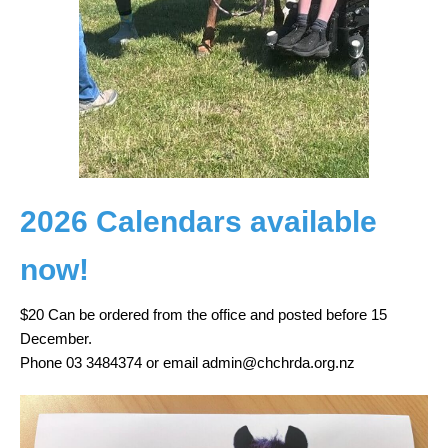
2026 Calendars available
now!
$20 Can be ordered from the office and posted before 15
December.
Phone 03 3484374 or email admin@chchrda.org.nz