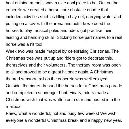
heat outside meant it was a nice cool place to be. Out on the
concrete we created a horse care obstacle course that
included activities such as filling a hay net, carrying water and
putting on a cover. In the arena and outside we used the
horses to play musical poles and riders got practise their
leading and handling skills. Sticking horse part names to a real
horse was a hit too!
Week two was made magical by celebrating Christmas. The
Christmas tree was put up and riders got to decorate this,
themselves and their volunteers. The therapy room was open
to all and proved to be a great hit once again. A Christmas
themed sensory trail on the concrete was well enjoyed.
Outside, the riders dressed the horses for a Christmas parade
and completed a scavenger hunt. Finally, riders made a
Christmas wish that was written on a star and posted into the
mailbox.
Phew, what a wonderful, hot and busy few weeks! We wish
everyone a wonderful Christmas break and a happy new year.